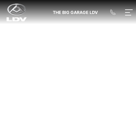
THE BIG GARAGE LDV