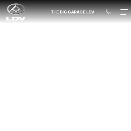
THE BIG GARAGE LDV